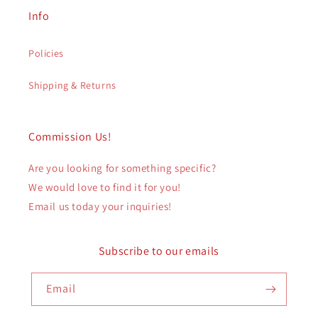
Info
Policies
Shipping & Returns
Commission Us!
Are you looking for something specific?
We would love to find it for you!
Email us today your inquiries!
Subscribe to our emails
Email