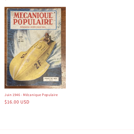
price
price
Juin 1946 - Mécanique Populaire
Regular
$16.00 USD
price